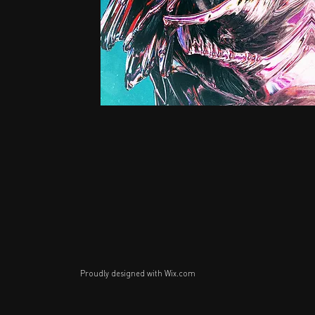
Proudly designed with
Wix.com