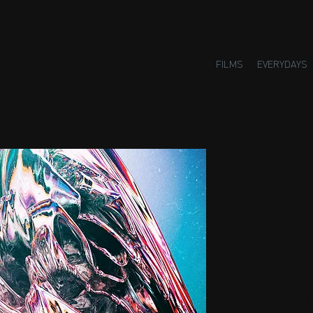
FILMS
EVERYDAYS
Small H