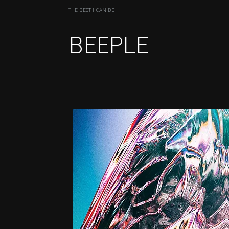
THE BEST I CAN DO
BEEPLE