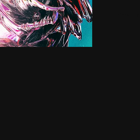
Small H