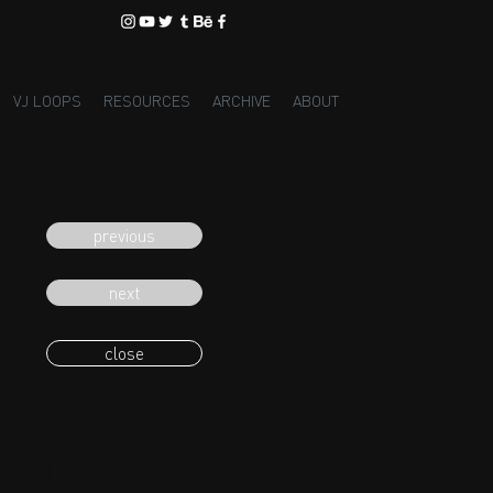
VJ LOOPS
RESOURCES
ARCHIVE
ABOUT
previous
next
close
eading