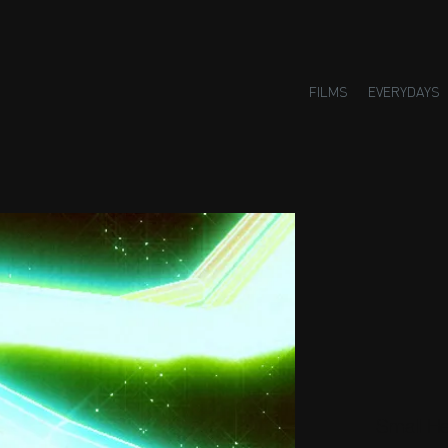
FILMS
EVERYDAYS
Small H