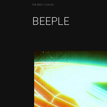
THE BEST I CAN DO
BEEPLE