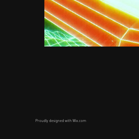
Proudly designed with
Wix.com