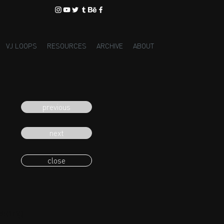
VJ LOOPS
RESOURCES
ARCHIVE
ABOUT
previous
next
close
eading