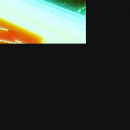
Small H