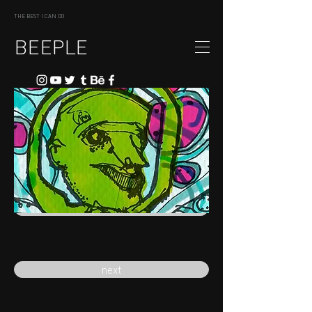
THE BEST I CAN DO
BEEPLE
previous
next