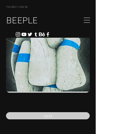
THE BEST I CAN DO
BEEPLE
previous
next