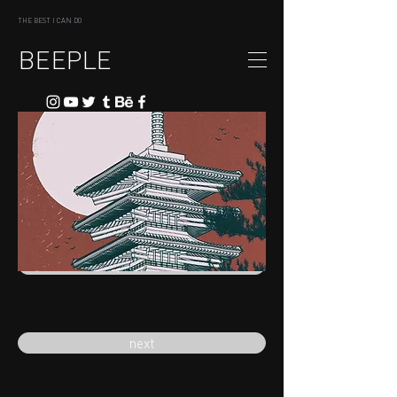
THE BEST I CAN DO
BEEPLE
previous
next