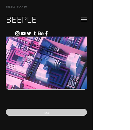
THE BEST I CAN DO
BEEPLE
previous
next