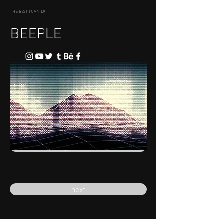
THE BEST I CAN DO
BEEPLE
previous
next