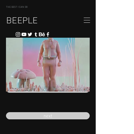
THE BEST I CAN DO
BEEPLE
previous
next