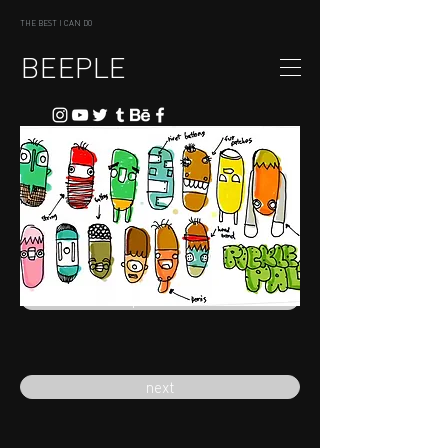
THE BEST I CAN DO
BEEPLE
previous
next