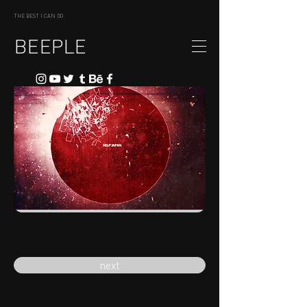
THE BEST I CAN DO
BEEPLE
previous
next