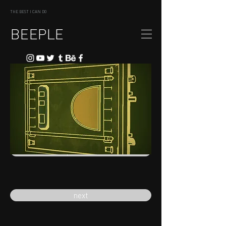
THE BEST I CAN DO
BEEPLE
previous
next