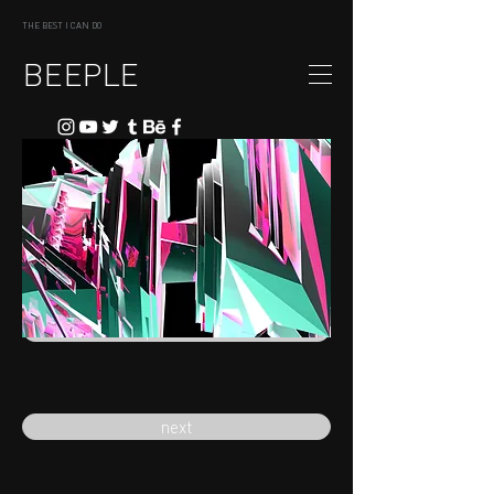
THE BEST I CAN DO
BEEPLE
previous
next