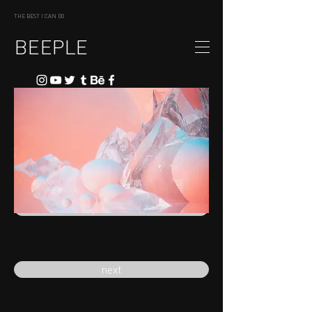
THE BEST I CAN DO
BEEPLE
previous
next