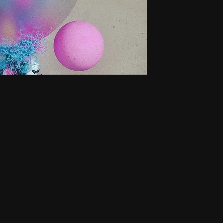
Small H