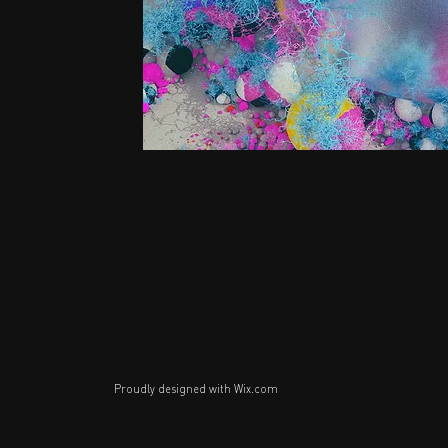
Proudly designed with
Wix.com