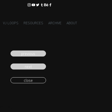
VJ LOOPS
RESOURCES
ARCHIVE
ABOUT
previous
next
close
eading