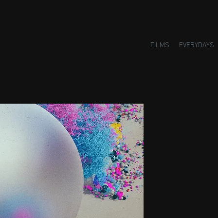
FILMS
EVERYDAYS
Small H