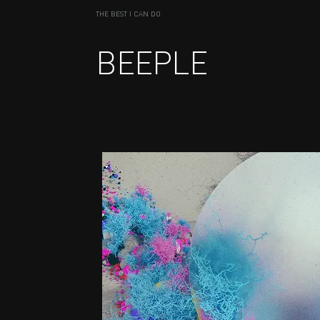
THE BEST I CAN DO
BEEPLE