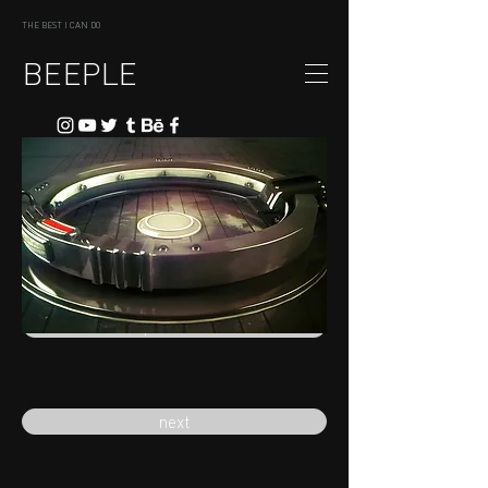
THE BEST I CAN DO
BEEPLE
previous
next