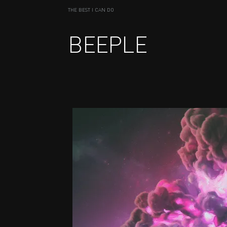
THE BEST I CAN DO
BEEPLE