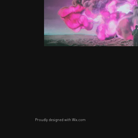
Proudly designed with
Wix.com