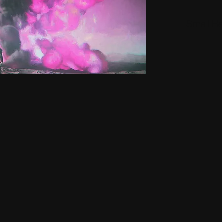
Small H