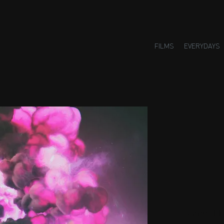
FILMS
EVERYDAYS
Small H