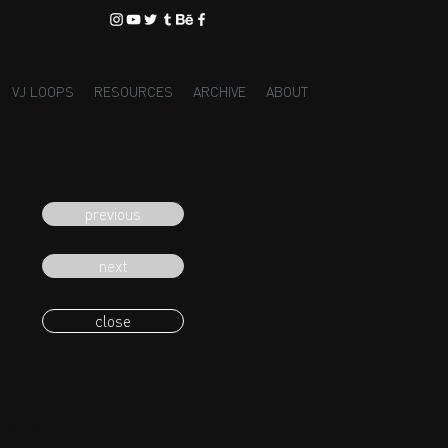
VJ LOOPS
RESOURCES
ARCHIVE
ABOUT
previous
next
close
eading