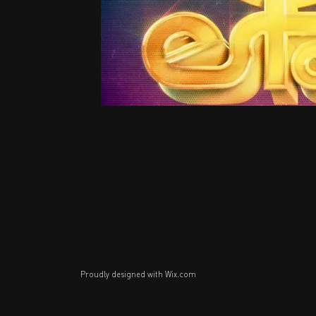
Proudly designed with
Wix.com