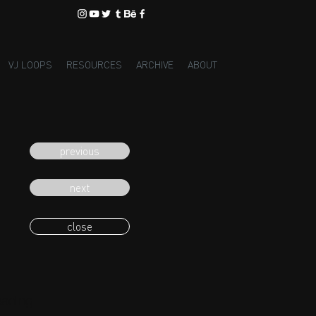
VJ LOOPS
RESOURCES
ARCHIVE
ABOUT
previous
next
close
eading