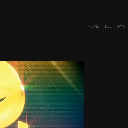
FILMS
EVERYDAYS
Small H