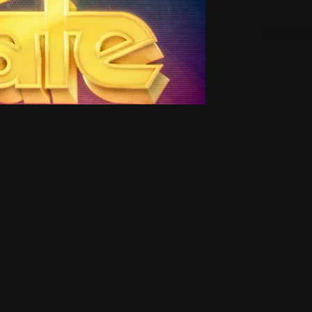
Small H