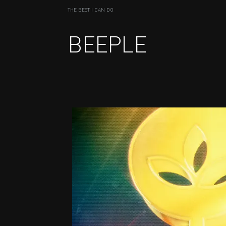
THE BEST I CAN DO
BEEPLE