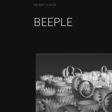
THE BEST I CAN DO
BEEPLE