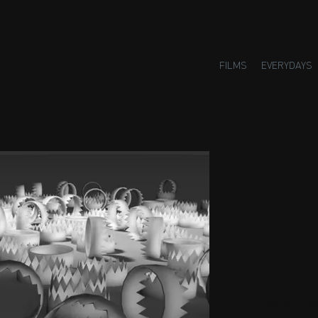
FILMS
EVERYDAYS
Small H