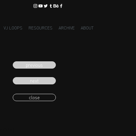
VJ LOOPS
RESOURCES
ARCHIVE
ABOUT
previous
next
close
eading