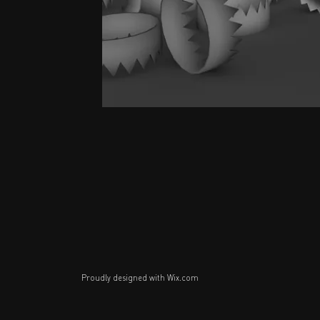
Proudly designed with
Wix.com