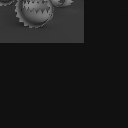
Small H