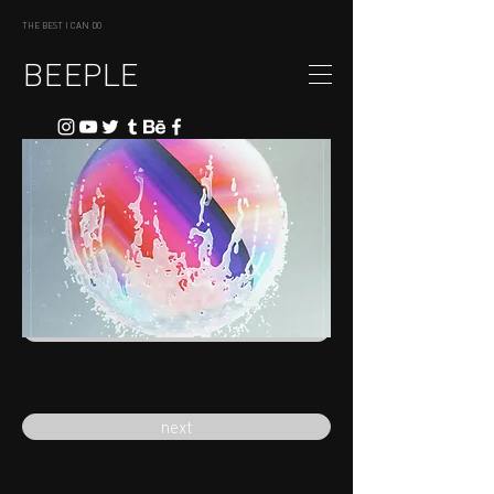
THE BEST I CAN DO
BEEPLE
previous
next