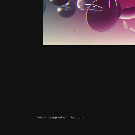
Proudly designed with
Wix.com