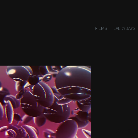
FILMS
EVERYDAYS
Small H