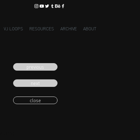
VJ LOOPS
RESOURCES
ARCHIVE
ABOUT
previous
next
close
eading