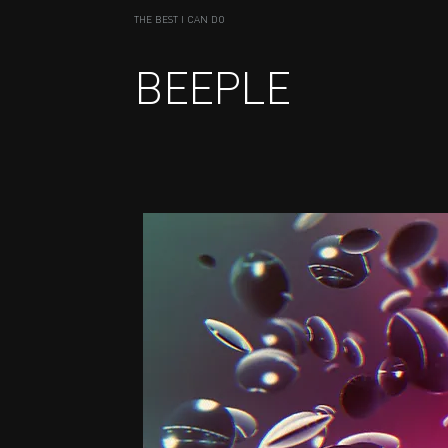
THE BEST I CAN DO
BEEPLE