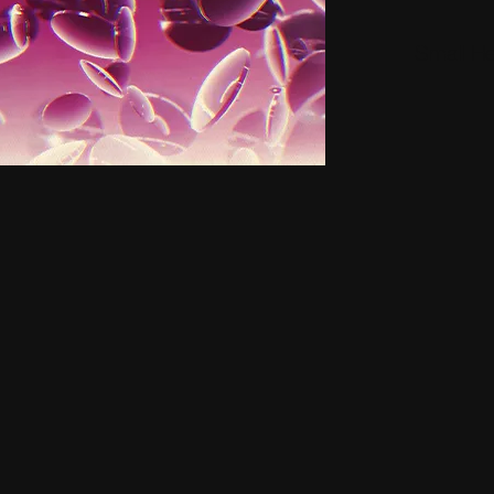
Small H