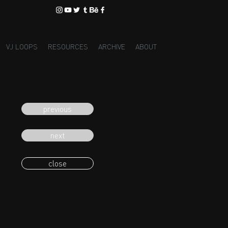
VJ LOOPS
RESOURCES
ARCHIVE
ABOUT
previous
next
close
eading