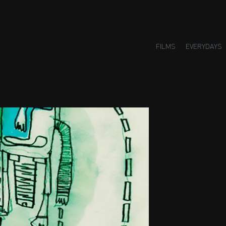
FILMS
EVERYDAYS
Small H