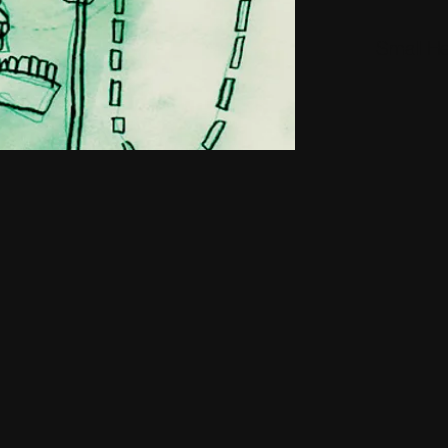
Small H