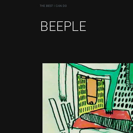
THE BEST I CAN DO
BEEPLE