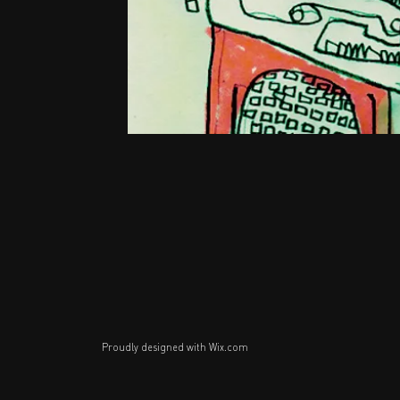
Proudly designed with
Wix.com