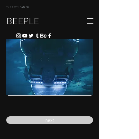
THE BEST I CAN DO
BEEPLE
previous
next