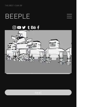
THE BEST I CAN DO
BEEPLE
previous
next