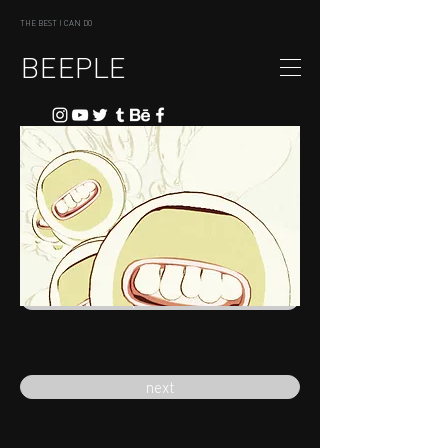
THE BEST I CAN DO
BEEPLE
previous
next