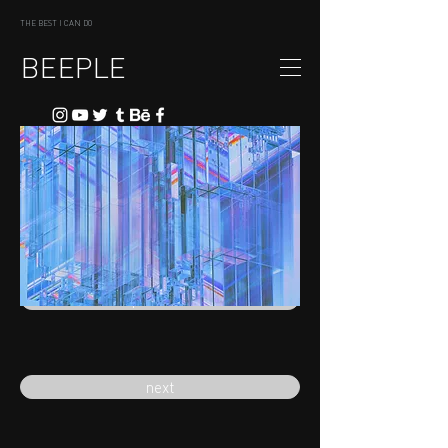
THE BEST I CAN DO
BEEPLE
previous
next