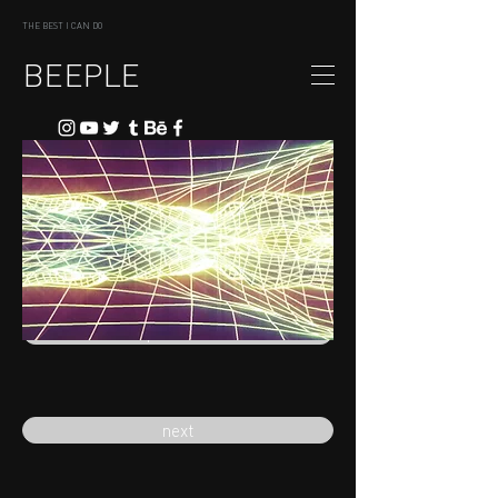
THE BEST I CAN DO
BEEPLE
previous
next