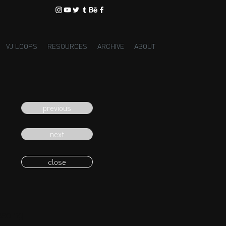
VJ LOOPS
RESOURCES
ARCHIVE
ABOUT
previous
next
close
eading