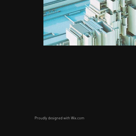
Proudly designed with
Wix.com