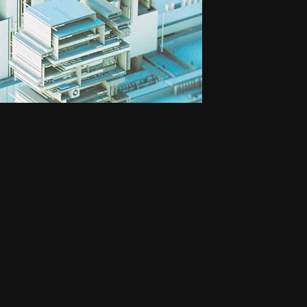
Small H