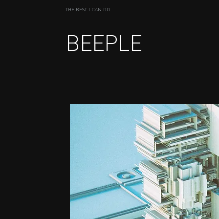
THE BEST I CAN DO
BEEPLE