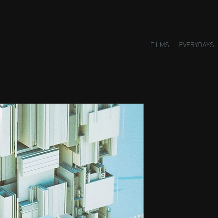
FILMS
EVERYDAYS
Small H