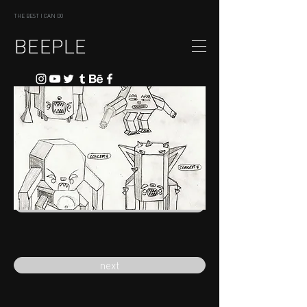
THE BEST I CAN DO
BEEPLE
previous
next