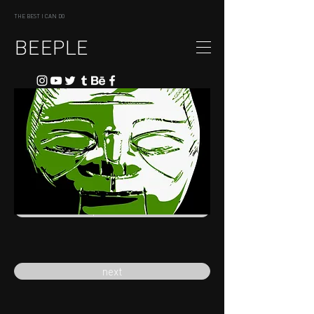
THE BEST I CAN DO
BEEPLE
previous
next