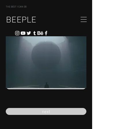
THE BEST I CAN DO
BEEPLE
previous
next