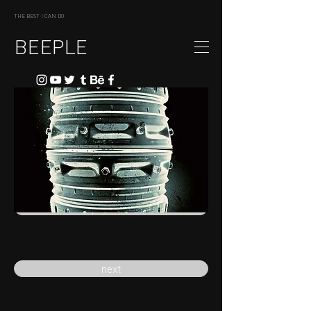
THE BEST I CAN DO
BEEPLE
previous
next