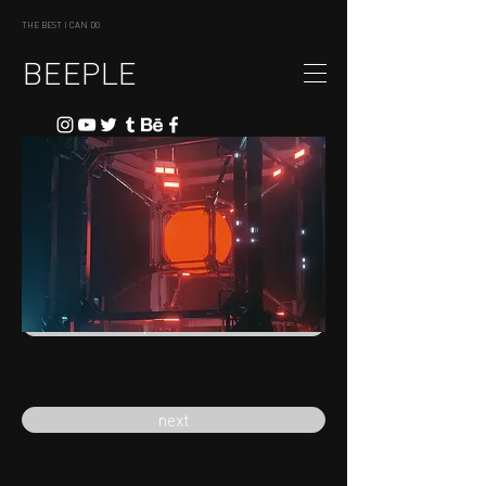
THE BEST I CAN DO
BEEPLE
previous
next