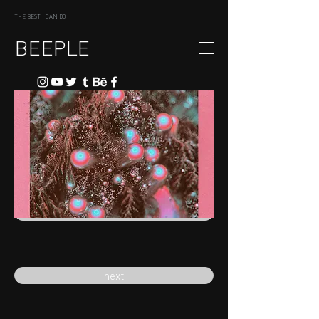
THE BEST I CAN DO
BEEPLE
previous
next