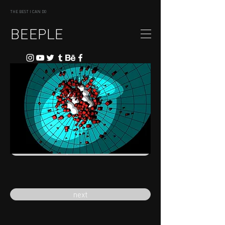
THE BEST I CAN DO
BEEPLE
previous
next