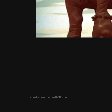
Proudly designed with
Wix.com