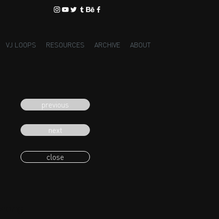
VJ LOOPS
RESOURCES
ARCHIVE
ABOUT
previous
next
close
eading