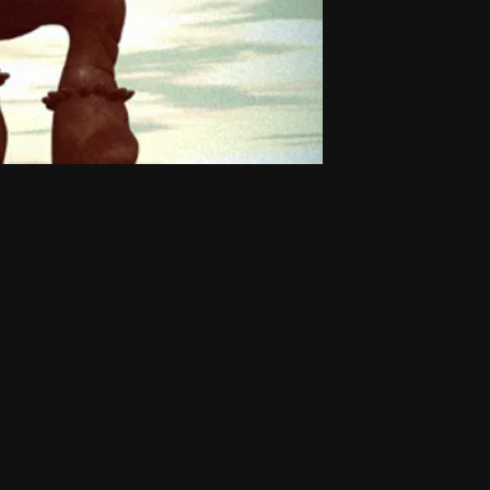
Small H