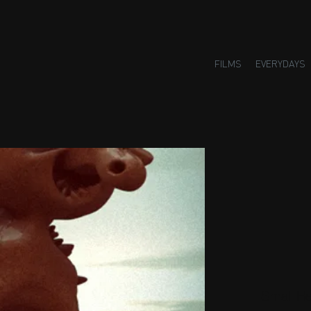
FILMS
EVERYDAYS
Small H