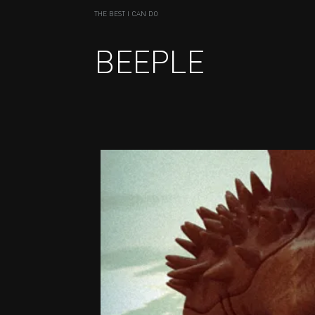
THE BEST I CAN DO
BEEPLE