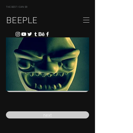
THE BEST I CAN DO
BEEPLE
previous
next