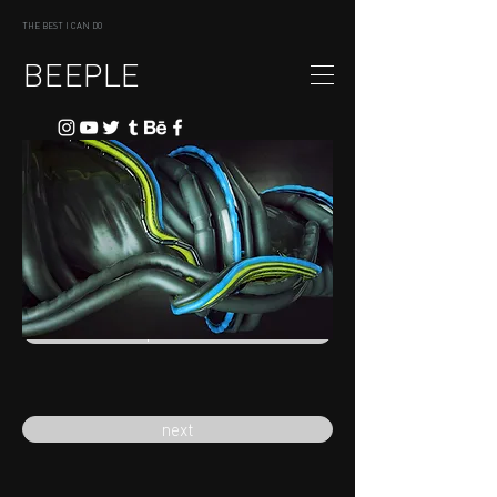
THE BEST I CAN DO
BEEPLE
previous
next