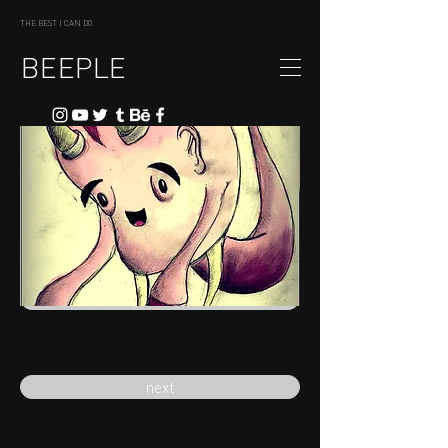
THE BEST I CAN DO
BEEPLE
previous
next