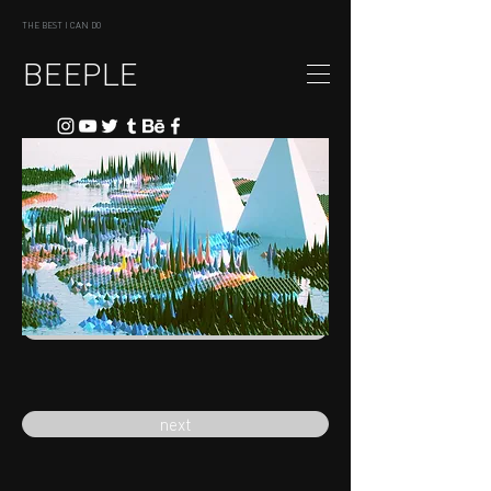
THE BEST I CAN DO
BEEPLE
previous
next