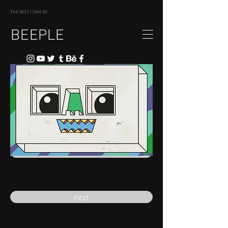
THE BEST I CAN DO
BEEPLE
previous
next