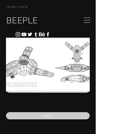
THE BEST I CAN DO
BEEPLE
previous
next