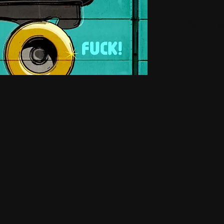
Small H