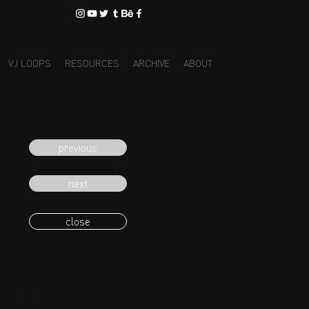
VJ LOOPS
RESOURCES
ARCHIVE
ABOUT
previous
next
close
eading