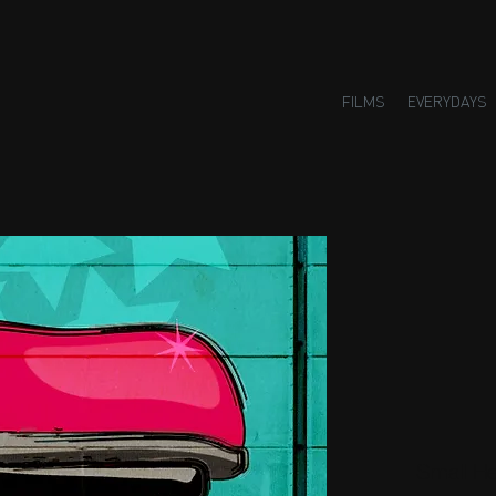
FILMS
EVERYDAYS
Small H