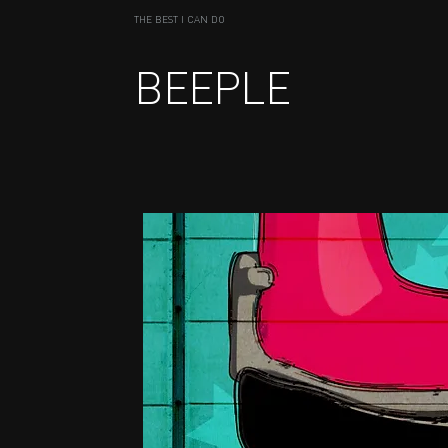
THE BEST I CAN DO
BEEPLE