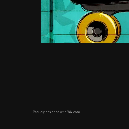
Proudly designed with
Wix.com