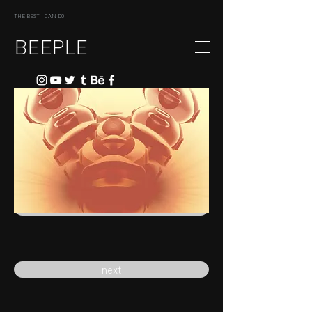
THE BEST I CAN DO
BEEPLE
previous
next