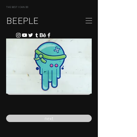
THE BEST I CAN DO
BEEPLE
previous
next