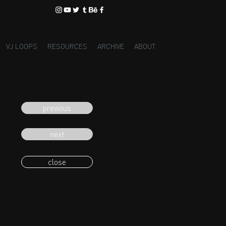
VJ LOOPS
RESOURCES
ARCHIVE
ABOUT
previous
next
close
eading