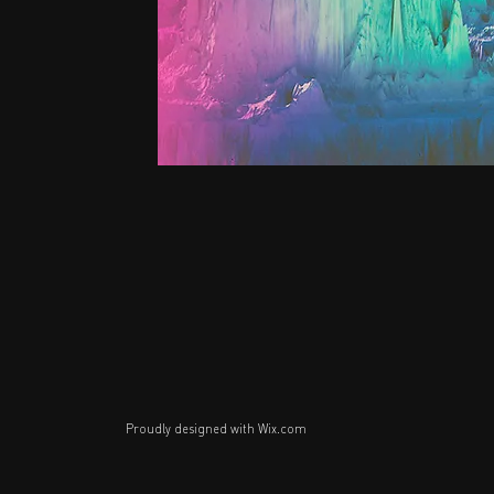
Proudly designed with
Wix.com