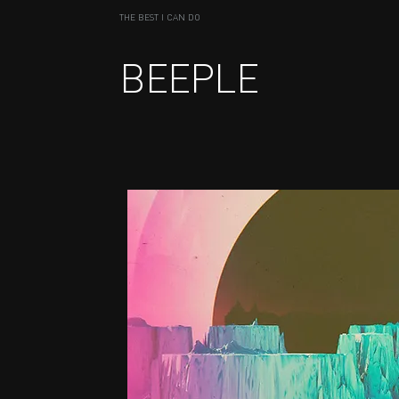
THE BEST I CAN DO
BEEPLE