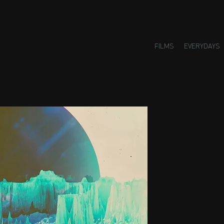
FILMS
EVERYDAYS
Small H