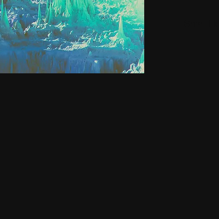
Small H