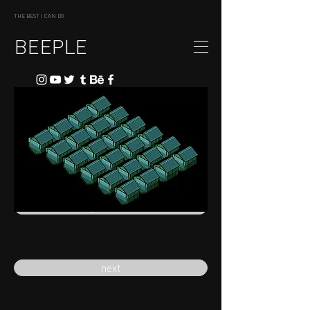
THE BEST I CAN DO
BEEPLE
previous
next