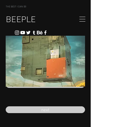
THE BEST I CAN DO
BEEPLE
previous
next