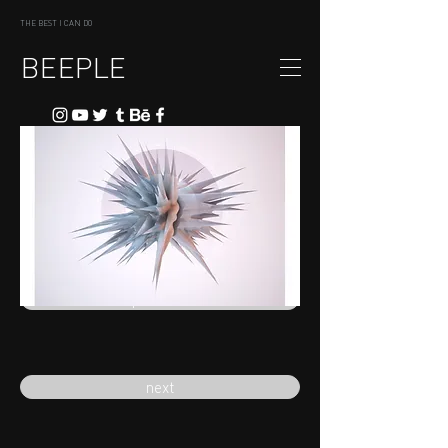
THE BEST I CAN DO
BEEPLE
previous
next