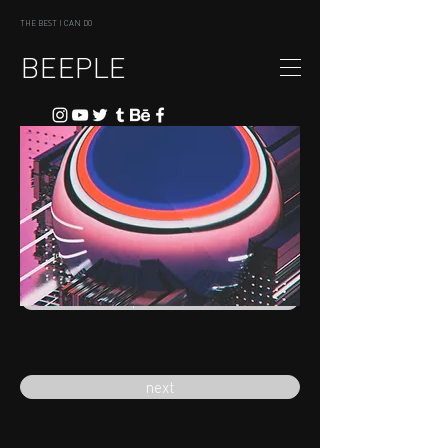
THE BEST I CAN DO
BEEPLE
previous
next