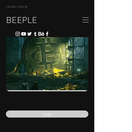
THE BEST I CAN DO
BEEPLE
previous
next